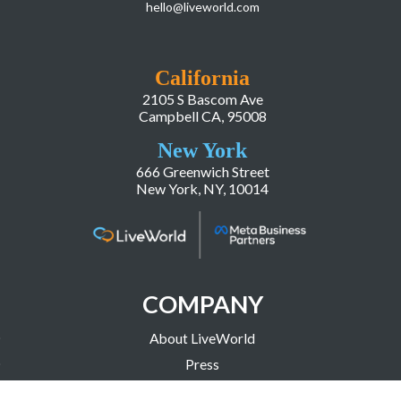
hello@liveworld.com
California
2105 S Bascom Ave
Campbell CA, 95008
New York
666 Greenwich Street
New York, NY, 10014
COMPANY
About LiveWorld
Press
Investor Relations