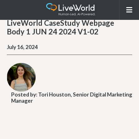
LiveWorld CaseStudy Webpage
Body 1 JUN 24 2024 V1-02
July 16, 2024
Posted by:
Tori Houston, Senior Digital Marketing
Manager