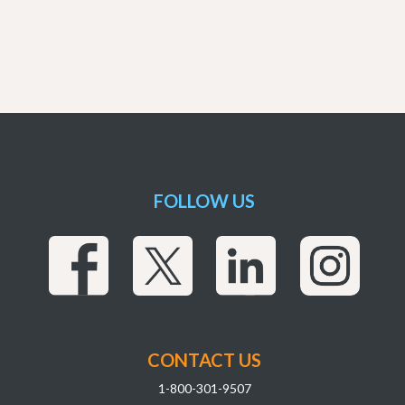
FOLLOW US
CONTACT US
1-800-301-9507