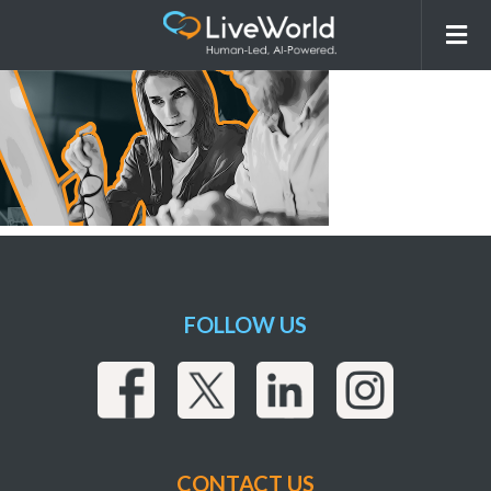
Media_Strategy_Execution
FOLLOW US
CONTACT US