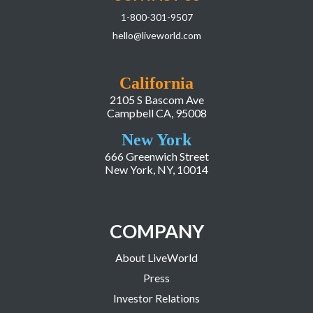
1-800-301-9507
hello@liveworld.com
California
2105 S Bascom Ave
Campbell CA, 95008
New York
666 Greenwich Street
New York, NY, 10014
COMPANY
About LiveWorld
Press
Investor Relations