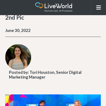
2nd Pic
June 30, 2022
Posted by:
Tori Houston, Senior Digital
Marketing Manager