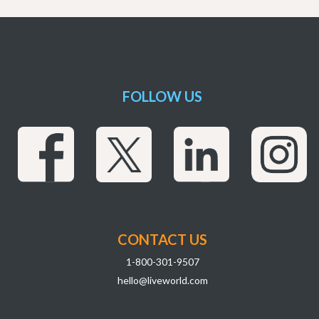
FOLLOW US
CONTACT US
1-800-301-9507
hello@liveworld.com