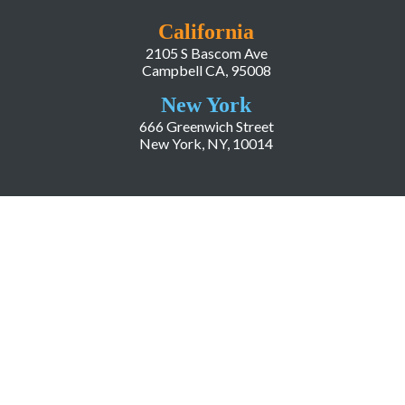
California
2105 S Bascom Ave
Campbell CA, 95008
New York
666 Greenwich Street
New York, NY, 10014
COMPANY
About LiveWorld
Press
Investor Relations
Blog
Resources
Careers