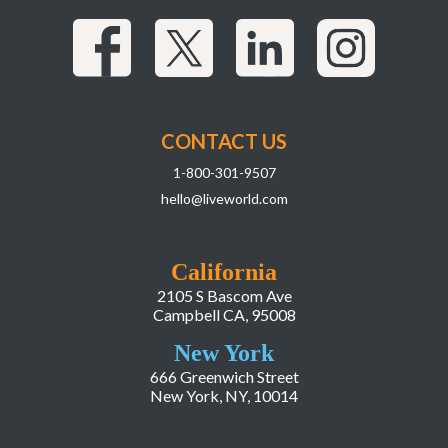
CONTACT US
1-800-301-9507
hello@liveworld.com
California
2105 S Bascom Ave
Campbell CA, 95008
New York
666 Greenwich Street
New York, NY, 10014