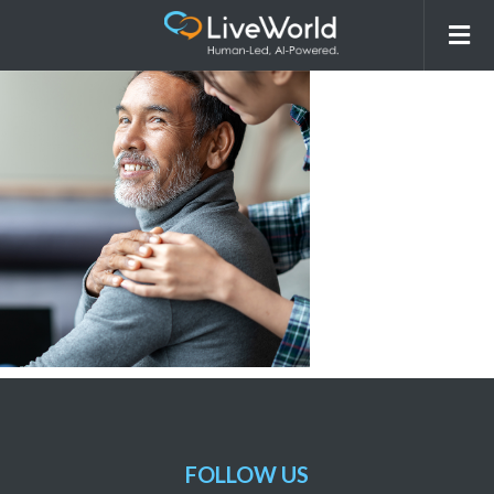
Stockphotos_Hospital1
FOLLOW US