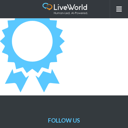
AwardContainer_Heatlhcare
FOLLOW US