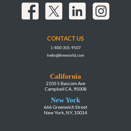
CONTACT US
1-800-301-9507
hello@liveworld.com
California
2105 S Bascom Ave
Campbell CA, 95008
New York
666 Greenwich Street
New York, NY, 10014