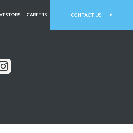
NVESTORS
CAREERS
CONTACT
US