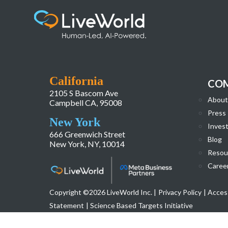
Background_img_Award_Heatlhcare
California
CO
2105 S Bascom Ave
About
Campbell CA, 95008
Press
New York
Invest
666 Greenwich Street
Blog
New York, NY, 10014
Resou
Caree
Copyright ©2026 LiveWorld Inc. |
Privacy Policy
| Access
Statement
| Science Based Targets Initiative