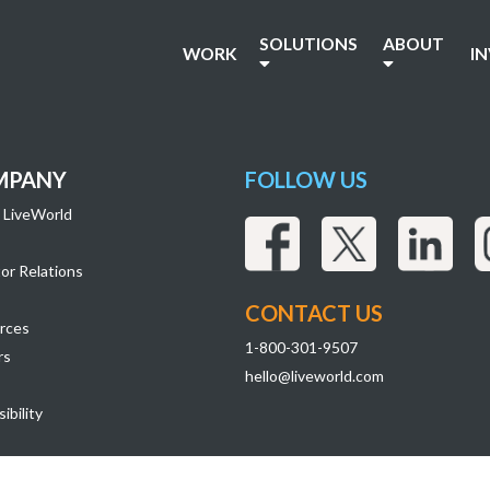
SOLUTIONS
ABOUT
WORK
I
MPANY
FOLLOW US
 LiveWorld
or Relations
CONTACT US
rces
1-800-301-9507
rs
hello@liveworld.com
ibility