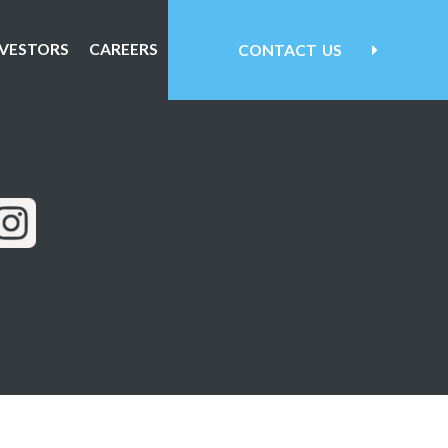
NVESTORS
CAREERS
CONTACT
US