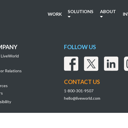
SOLUTIONS
ABOUT
WORK
I
MPANY
FOLLOW US
 LiveWorld
or Relations
CONTACT US
rces
1-800-301-9507
rs
hello@liveworld.com
ibility