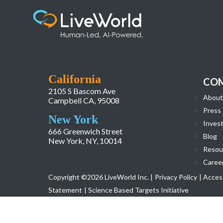
CoreServices_icon6
California
CO
2105 S Bascom Ave
About
Campbell CA, 95008
Press
New York
Invest
666 Greenwich Street
Blog
New York, NY, 10014
Resou
Caree
Copyright ©2026 LiveWorld Inc. |
Privacy Policy
| Access
Statement
| Science Based Targets Initiative