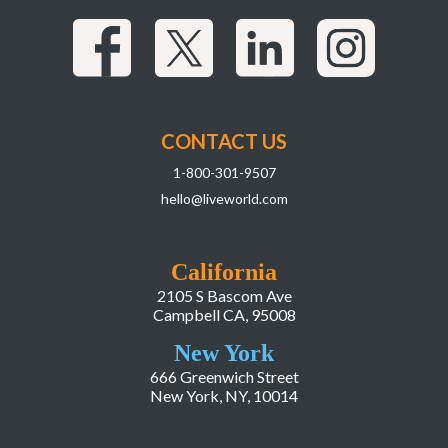
CONTACT US
1-800-301-9507
hello@liveworld.com
California
2105 S Bascom Ave
Campbell CA, 95008
New York
666 Greenwich Street
New York, NY, 10014