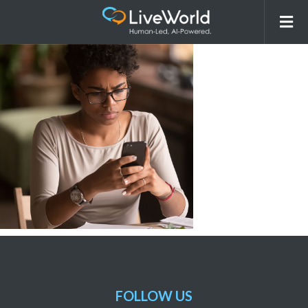
Stockphotos_CS2
FOLLOW US