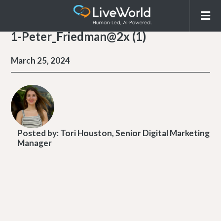
1-Peter_Friedman@2x (1)
March 25, 2024
Posted by:
Tori Houston, Senior Digital Marketing
Manager