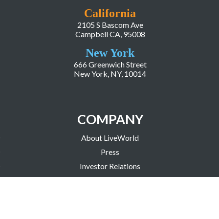
California
2105 S Bascom Ave
Campbell CA, 95008
New York
666 Greenwich Street
New York, NY, 10014
COMPANY
About LiveWorld
Press
Investor Relations
Blog
Resources
Careers