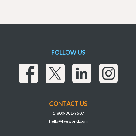
FOLLOW US
CONTACT US
1-800-301-9507
hello@liveworld.com