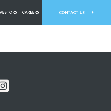
NVESTORS
CAREERS
CONTACT
US