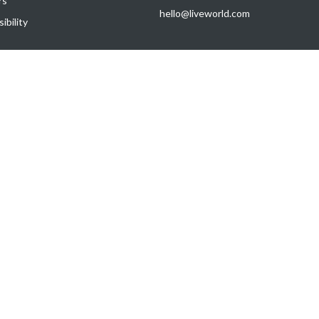
rs
hello@liveworld.com
ibility