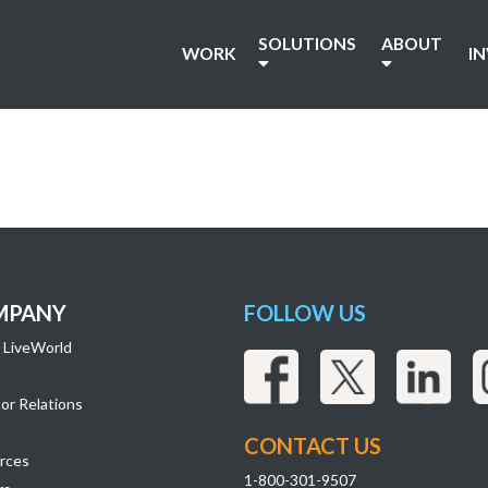
SOLUTIONS
ABOUT
WORK
I
MPANY
FOLLOW US
 LiveWorld
or Relations
CONTACT US
rces
1-800-301-9507