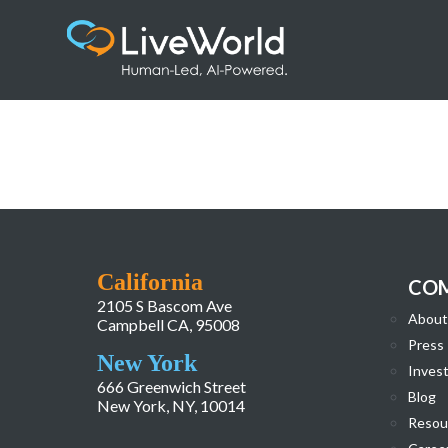
FiercePharma_Award
California
CO
2105 S Bascom Ave
About
Campbell CA, 95008
Press
New York
Invest
666 Greenwich Street
Blog
New York, NY, 10014
Resou