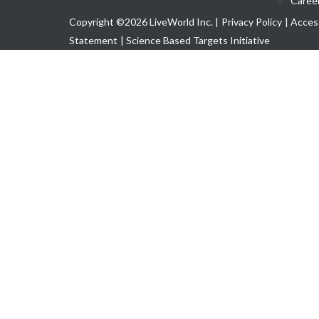
Caree
Copyright ©2026 LiveWorld Inc. |
Privacy Policy
| Access
Statement
| Science Based Targets Initiative