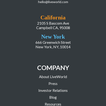
hello@liveworld.com
California
2105 S Bascom Ave
Campbell CA, 95008
New York
666 Greenwich Street
New York, NY, 10014
COMPANY
About LiveWorld
Press
Investor Relations
Blog
Resources