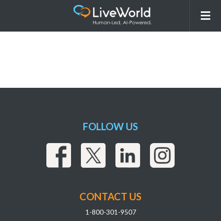
JohnHancock (1)
FOLLOW US
CONTACT US
1-800-301-9507