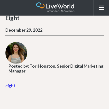
Eight
December 29, 2022
Posted by:
Tori Houston, Senior Digital Marketing
Manager
eight