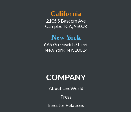
California
2105 S Bascom Ave
Campbell CA, 95008
New York
666 Greenwich Street
New York, NY, 10014
COMPANY
About LiveWorld
Press
Investor Relations
Blog
Resources
Careers