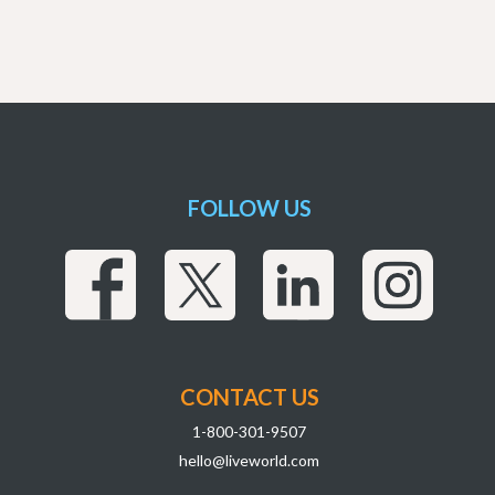
FOLLOW US
CONTACT US
1-800-301-9507
hello@liveworld.com