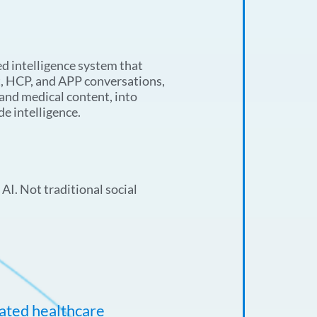
d intelligence system that
t, HCP, and APP conversations,
 and medical content, into
de intelligence.
AI. Not traditional social
lated healthcare