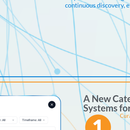
continuous discovery, e
A New Cate
Systems fo
Cur