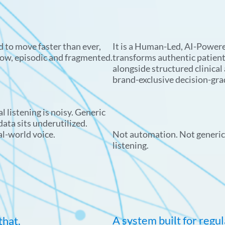
 to move faster than ever,
It is a Human-Led, AI-Powere
low, episodic and fragmented.
transforms authentic patien
alongside structured clinical
brand-exclusive decision-gra
l listening is noisy. Generic
ata sits underutilized.
al-world voice.
Not automation. Not generic 
listening.
A system built for regu
that.