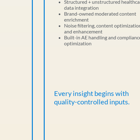
Structured + unstructured healthca
data integration
Brand-owned moderated content
enrichment
Noise filtering, content optimizatio
and enhancement
Built-in AE handling and complianc
optimization
Every insight begins with
quality-controlled inputs.