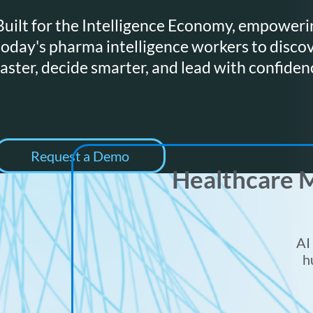
Built for the Intelligence Economy, empoweri
today's pharma intelligence workers to disco
faster, decide smarter, and lead with confiden
Request a Demo
Healthcare M
AI
h