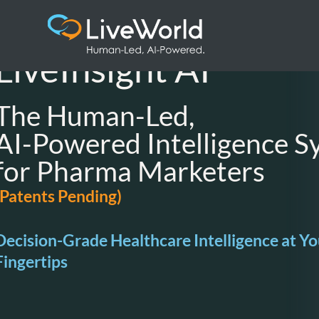
LiveInsight AI ™
The Human-Led,
AI-Powered Intelligence S
for Pharma Marketers
(Patents Pending)
Decision-Grade Healthcare Intelligence at Yo
Fingertips