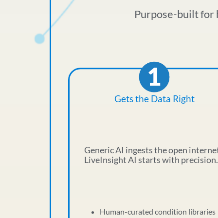
Purpose-built for 
Gets the Data Right
Generic AI ingests the open interne
LiveInsight AI starts with precision.
Human-curated condition libraries