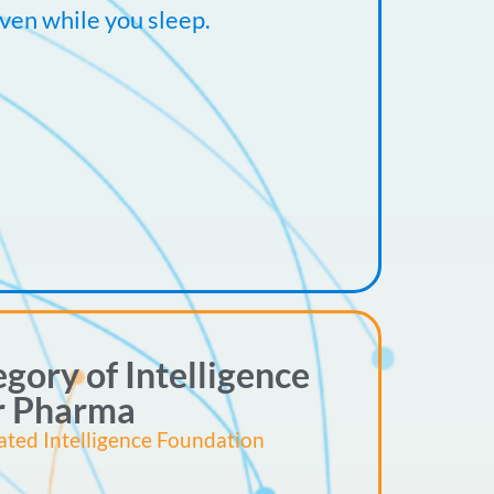
ven while you sleep.
gory of Intelligence
r Pharma
ated Intelligence Foundation