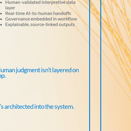
Human-validated interpretive data
layer
Real-time AI-to-human handoffs
Governance embedded in workflow
Explainable, source-linked outputs
uman judgment isn’t layered on
op.
t’s architected into the system.