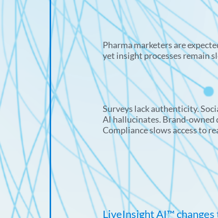
Pharma marketers are expected
yet insight processes remain s
Surveys lack authenticity. Socia
AI hallucinates. Brand-owned d
Compliance slows access to re
LiveInsight AI™ changes 