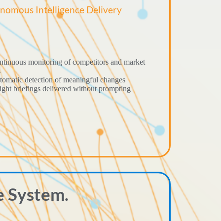
nomous Intelligence Delivery
tinuous monitoring of competitors and market
s
omatic detection of meaningful changes
ight briefings delivered without prompting
e System.