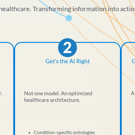
healthcare. Transforming information into actio
Get's the AI Right
G
t.
Not one model. An optimized
A
healthcare architecture.
Condition-specific ontologies