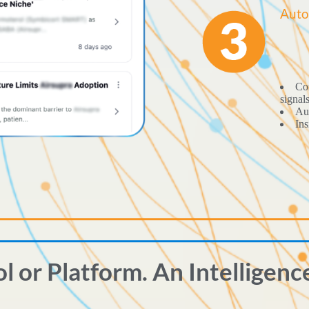
Auto
Con
signal
Aut
Ins
ol or Platform. An Intelligenc