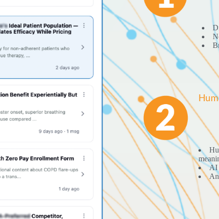
Di
No
Br
Huma
Hum
meani
AI 
Ana