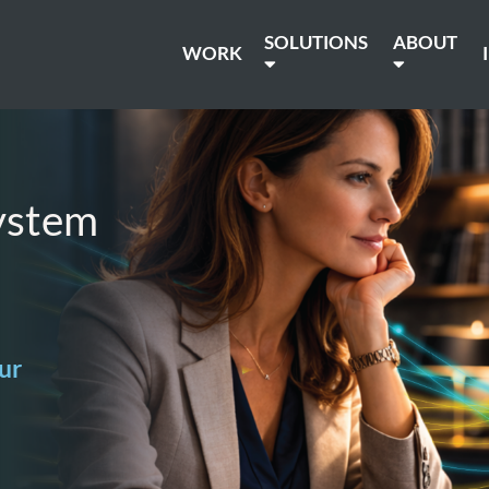
SOLUTIONS
ABOUT
WORK
ystem
ur