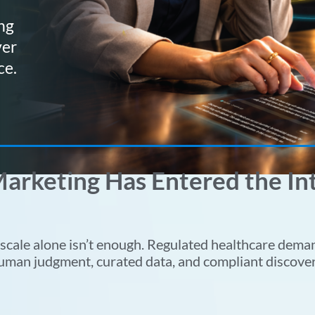
ng
ver
ce.
arketing Has Entered the Int
 scale alone isn’t enough. Regulated healthcare dema
uman judgment, curated data, and compliant discover