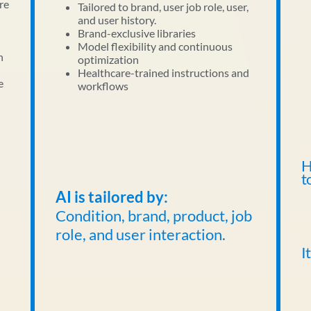
re
Tailored to brand, user job role, user,
and user history.
Brand-exclusive libraries
Model flexibility and continuous
n
optimization
Healthcare-trained instructions and
e
workflows
H
t
AI is tailored by:
Condition, brand, product, job
role, and user interaction.
I