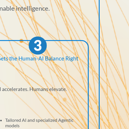
nable intelligence.
ets the Human-AI Balance Right
I accelerates. Humans elevate.
Tailored AI and specialized Agentic
models