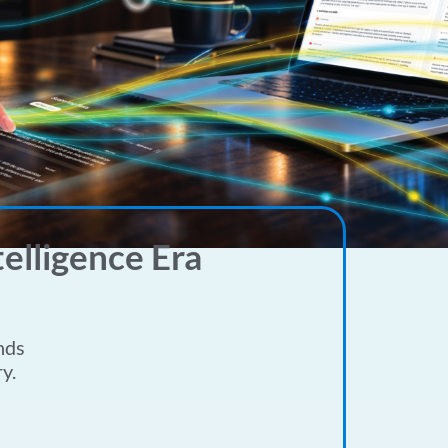
elligence Era
nds
y.