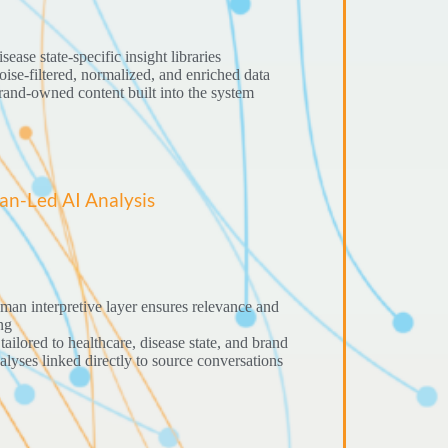
sease state-specific insight libraries
ise-filtered, normalized, and enriched data
and-owned content built into the system
n-Led AI Analysis
an interpretive layer ensures relevance and
ng
tailored to healthcare, disease state, and brand
lyses linked directly to source conversations