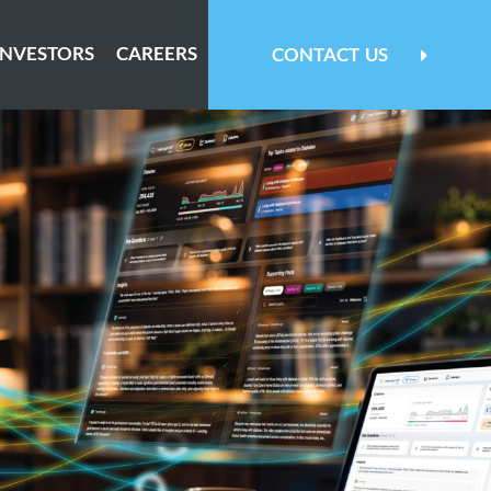
INVESTORS
CAREERS
CONTACT
US