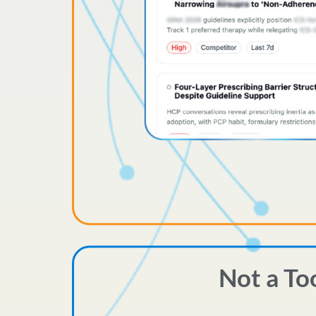
Not a To