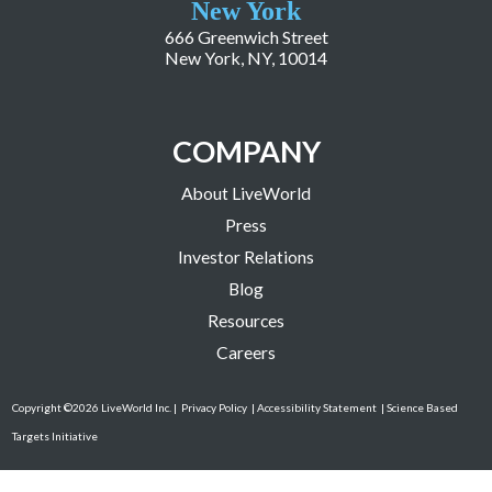
New York
666 Greenwich Street
New York, NY, 10014
COMPANY
About LiveWorld
Press
Investor Relations
Blog
Resources
Careers
Copyright ©2026 LiveWorld Inc. |
Privacy Policy
| Accessibility Statement
| Science Based
Targets Initiative