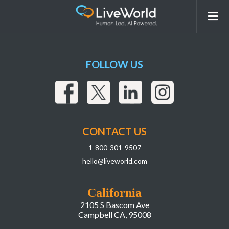
Events
FOLLOW US
CONTACT US
1-800-301-9507
hello@liveworld.com
California
2105 S Bascom Ave
Campbell CA, 95008