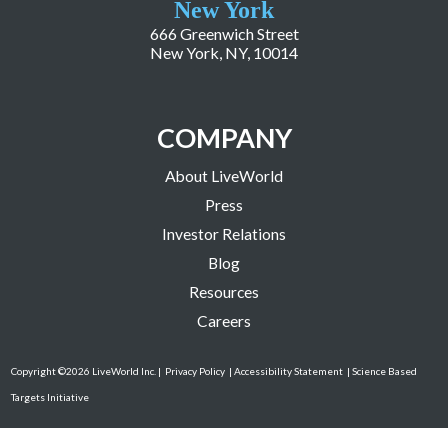
New York
666 Greenwich Street
New York, NY, 10014
COMPANY
About LiveWorld
Press
Investor Relations
Blog
Resources
Careers
Copyright ©2026 LiveWorld Inc. |
Privacy Policy
| Accessibility Statement
| Science Based
Targets Initiative