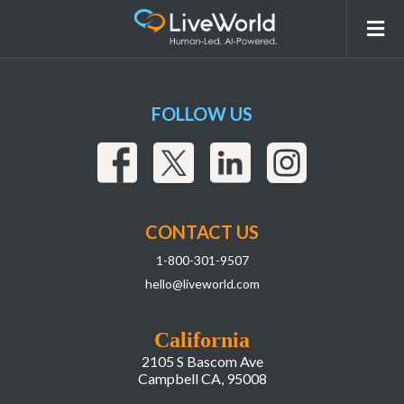
Asset 7
FOLLOW US
CONTACT US
1-800-301-9507
hello@liveworld.com
California
2105 S Bascom Ave
Campbell CA, 95008