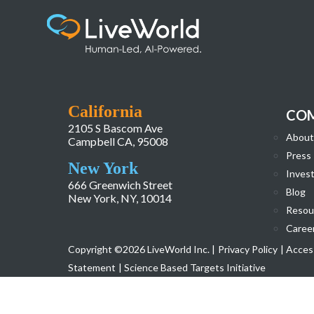
Asset 8
California
CO
2105 S Bascom Ave
About
Campbell CA, 95008
Press
New York
Invest
666 Greenwich Street
Blog
New York, NY, 10014
Resou
Caree
Copyright ©2026 LiveWorld Inc. |
Privacy Policy
| Access
Statement
| Science Based Targets Initiative