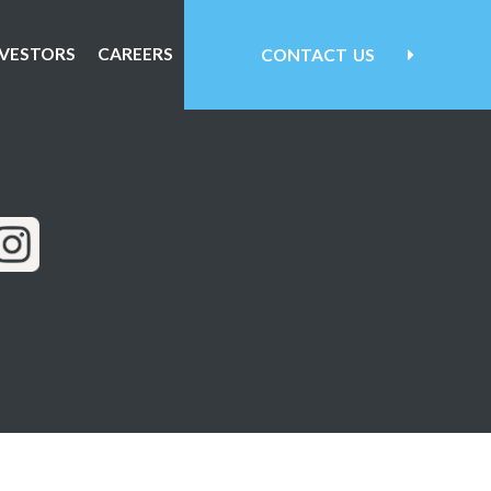
NVESTORS
CAREERS
CONTACT
US