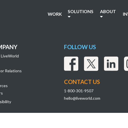
SOLUTIONS
ABOUT
WORK
I
MPANY
FOLLOW US
 LiveWorld
or Relations
CONTACT US
rces
1-800-301-9507
rs
hello@liveworld.com
ibility