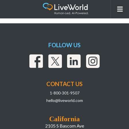
260211_LiveWorld_AISEO
Webpage_assets_FAQ 5_Words
FOLLOW US
CONTACT US
1-800-301-9507
hello@liveworld.com
California
2105 S Bascom Ave