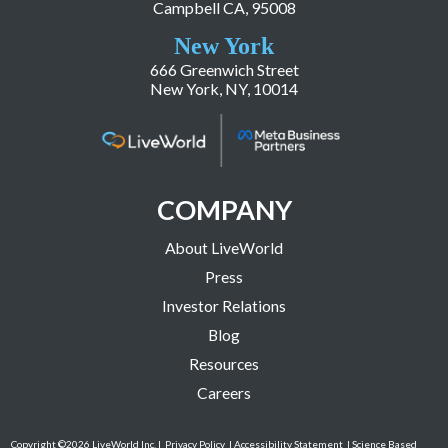
Campbell CA, 95008
New York
666 Greenwich Street
New York, NY, 10014
COMPANY
About LiveWorld
Press
Investor Relations
Blog
Resources
Careers
Copyright ©2026 LiveWorld Inc. |
Privacy Policy
| Accessibility Statement
| Science Based