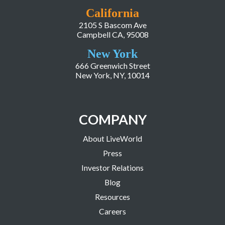
California
2105 S Bascom Ave
Campbell CA, 95008
New York
666 Greenwich Street
New York, NY, 10014
COMPANY
About LiveWorld
Press
Investor Relations
Blog
Resources
Careers