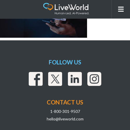
Unknown-3
FOLLOW US
CONTACT US
1-800-301-9507
hello@liveworld.com