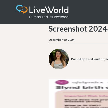
Screenshot 2024
December 10, 2024
Posted by:
Tori Houston, S