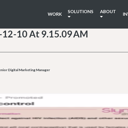
SOLUTIONS
ABOUT
WORK
I
-12-10 At 9.15.09 AM
enior Digital Marketing Manager