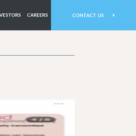
NVESTORS
CAREERS
CONTACT
US