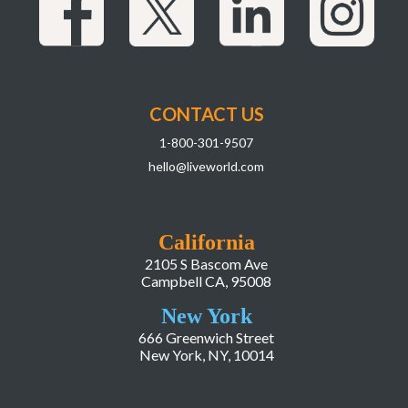
CONTACT US
1-800-301-9507
hello@liveworld.com
California
2105 S Bascom Ave
Campbell CA, 95008
New York
666 Greenwich Street
New York, NY, 10014