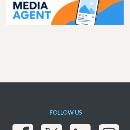
FOLLOW US