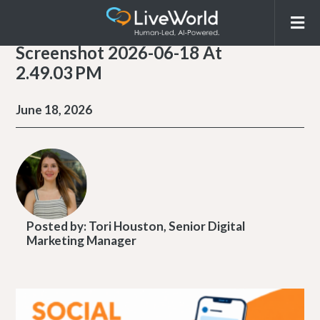
Screenshot 2026-06-18 At
2.49.03 PM
June 18, 2026
Posted by:
Tori Houston, Senior Digital
Marketing Manager