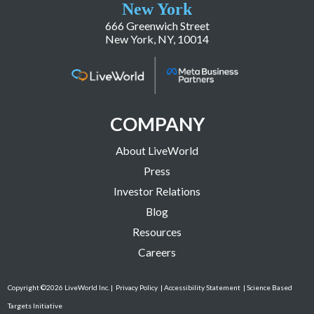
New York
666 Greenwich Street
New York, NY, 10014
COMPANY
About LiveWorld
Press
Investor Relations
Blog
Resources
Careers
Copyright ©2026 LiveWorld Inc. |
Privacy Policy
| Accessibility Statement
| Science Based
Targets Initiative