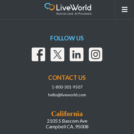
Careers_header
FOLLOW US
CONTACT US
1-800-301-9507
hello@liveworld.com
California
2105 S Bascom Ave
Campbell CA, 95008