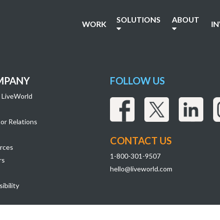
SOLUTIONS
ABOUT
WORK
I
MPANY
FOLLOW US
 LiveWorld
or Relations
CONTACT US
rces
1-800-301-9507
rs
hello@liveworld.com
ibility