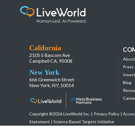
image002
California
CO
2105 S Bascom Ave
About
Campbell CA, 95008
Press
New York
Invest
666 Greenwich Street
Blog
New York, NY, 10014
Resou
Caree
Copyright ©2026 LiveWorld Inc. |
Privacy Policy
| Access
Statement
| Science Based Targets Initiative