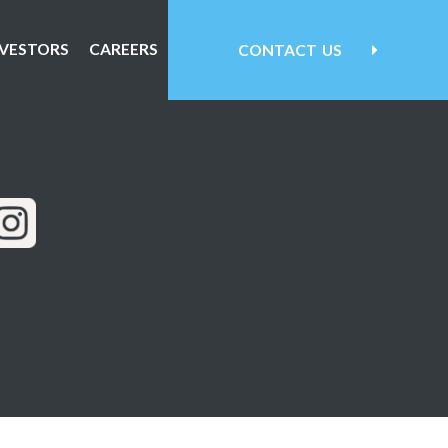
NVESTORS
CAREERS
CONTACT
US