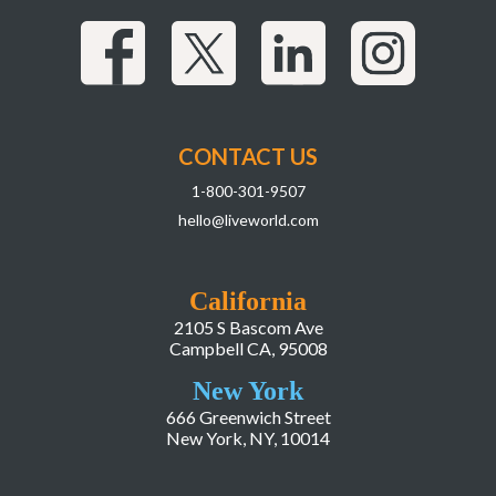
CONTACT US
1-800-301-9507
hello@liveworld.com
California
2105 S Bascom Ave
Campbell CA, 95008
New York
666 Greenwich Street
New York, NY, 10014