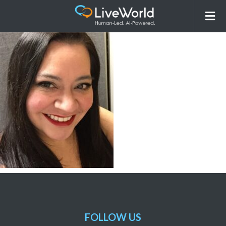
Mimi Flores-Kindlund
FOLLOW US