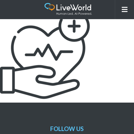
picto-fsa
FOLLOW US