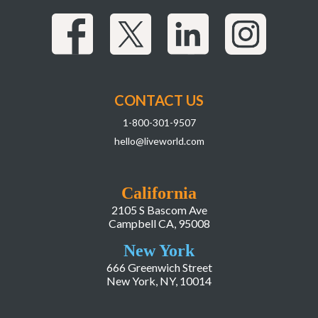
CONTACT US
1-800-301-9507
hello@liveworld.com
California
2105 S Bascom Ave
Campbell CA, 95008
New York
666 Greenwich Street
New York, NY, 10014