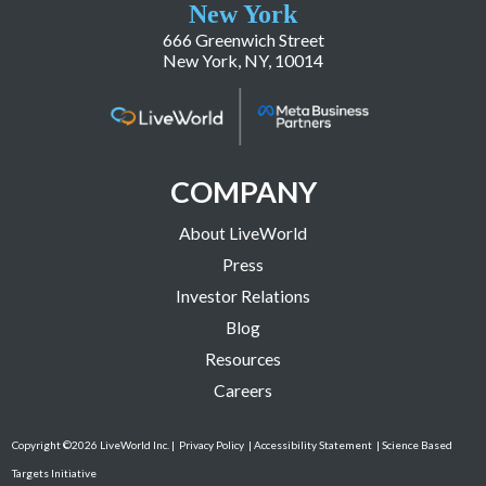
New York
666 Greenwich Street
New York, NY, 10014
COMPANY
About LiveWorld
Press
Investor Relations
Blog
Resources
Careers
Copyright ©2026 LiveWorld Inc. |
Privacy Policy
| Accessibility Statement
| Science Based
Targets Initiative