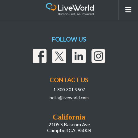
Version 2
FOLLOW US
CONTACT US
1-800-301-9507
hello@liveworld.com
California
2105 S Bascom Ave
Campbell CA, 95008