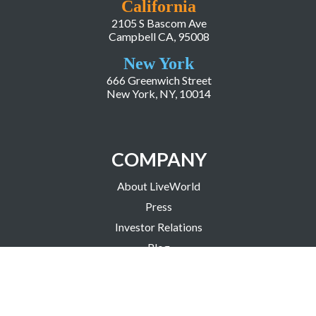
California
2105 S Bascom Ave
Campbell CA, 95008
New York
666 Greenwich Street
New York, NY, 10014
COMPANY
About LiveWorld
Press
Investor Relations
Blog
Resources
Careers