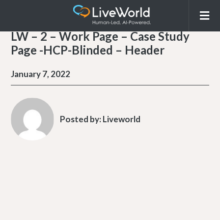
LW – 2 – Work Page – Case Study
Page -HCP-Blinded – Header
January 7, 2022
Posted by:
Liveworld