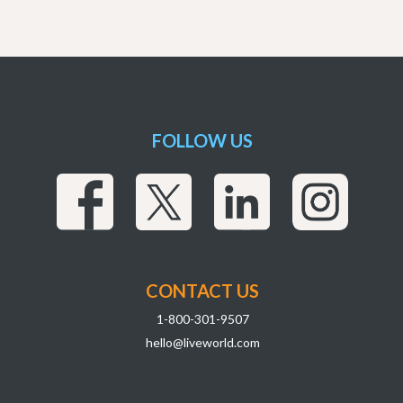
FOLLOW US
CONTACT US
1-800-301-9507
hello@liveworld.com