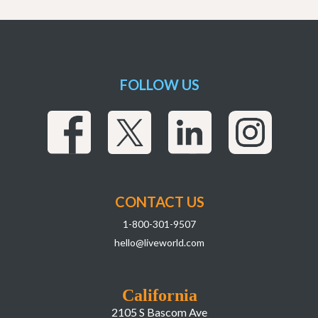
FOLLOW US
CONTACT US
1-800-301-9507
hello@liveworld.com
California
2105 S Bascom Ave