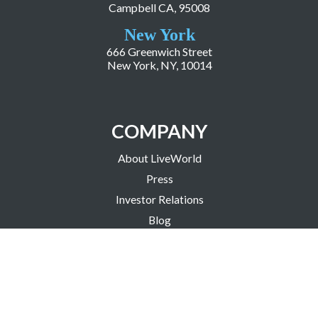
Campbell CA, 95008
New York
666 Greenwich Street
New York, NY, 10014
COMPANY
About LiveWorld
Press
Investor Relations
Blog
Resources
Careers
Copyright ©2026 LiveWorld Inc. |
Privacy Policy
| Accessibility Statement
| Science Based