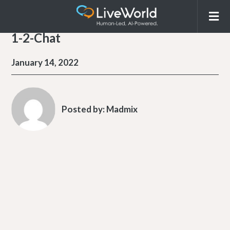
1-2-Chat
January 14, 2022
Posted by:
Madmix