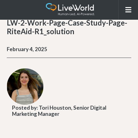
LW-2-Work-Page-Case-Study-Page-
RiteAid-R1_solution
February 4, 2025
Posted by:
Tori Houston, Senior Digital
Marketing Manager