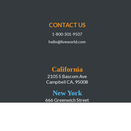
CONTACT US
1-800-301-9507
hello@liveworld.com
California
2105 S Bascom Ave
Campbell CA, 95008
New York
666 Greenwich Street
New York, NY, 10014