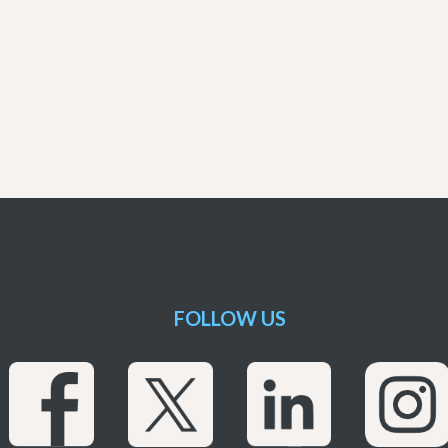
FOLLOW US