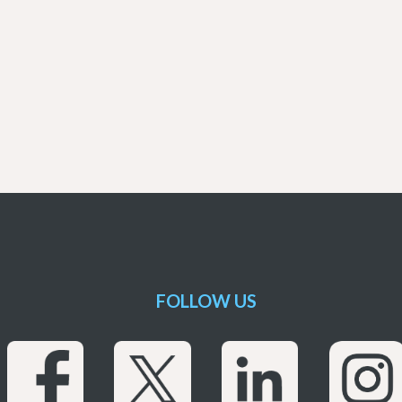
FOLLOW US