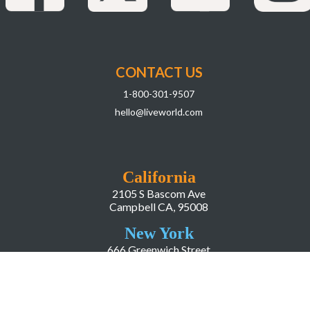
CONTACT US
1-800-301-9507
hello@liveworld.com
California
2105 S Bascom Ave
Campbell CA, 95008
New York
666 Greenwich Street
New York, NY, 10014