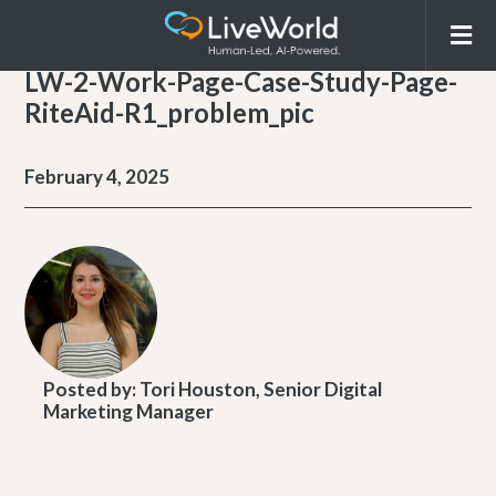
LW-2-Work-Page-Case-Study-Page-
RiteAid-R1_problem_pic
February 4, 2025
Posted by:
Tori Houston, Senior Digital
Marketing Manager