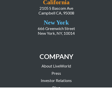
California
2105 S Bascom Ave
Campbell CA, 95008
New York
666 Greenwich Street
New York, NY, 10014
COMPANY
About LiveWorld
Press
Investor Relations
Blog
Resources
Careers