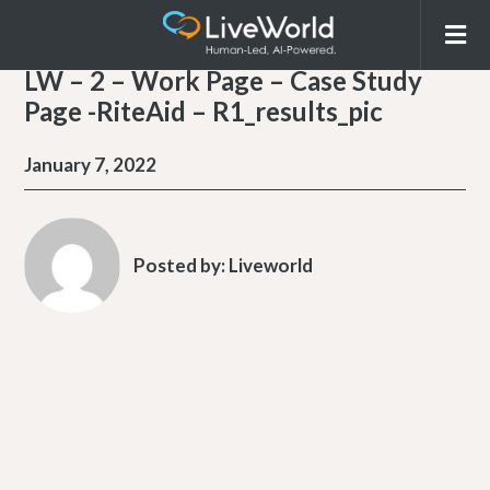
LW – 2 – Work Page – Case Study
Page -RiteAid – R1_results_pic
January 7, 2022
Posted by:
Liveworld