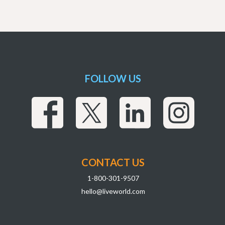
FOLLOW US
CONTACT US
1-800-301-9507
hello@liveworld.com