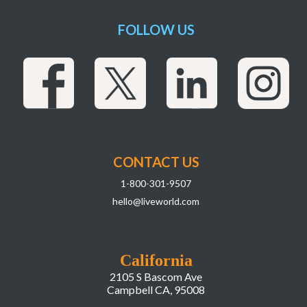
FOLLOW US
CONTACT US
1-800-301-9507
hello@liveworld.com
California
2105 S Bascom Ave
Campbell CA, 95008