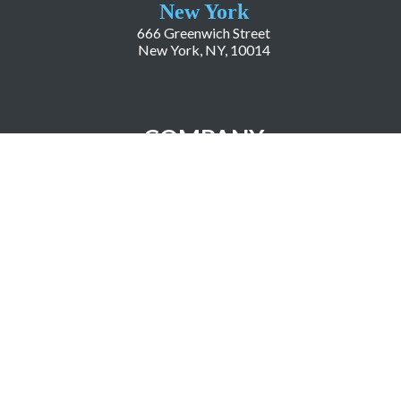
New York
666 Greenwich Street
New York, NY, 10014
COMPANY
About LiveWorld
Press
Investor Relations
Blog
Resources
Careers
Copyright ©2026 LiveWorld Inc. |
Privacy Policy
| Accessibility Statement
| Science Based
Targets Initiative