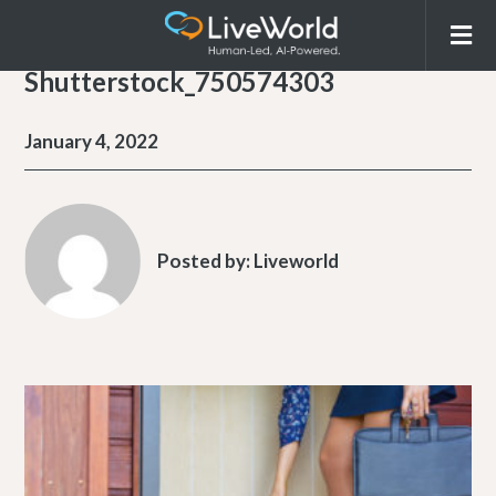
Shutterstock_750574303
January 4, 2022
Posted by:
Liveworld