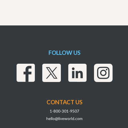
FOLLOW US
CONTACT US
1-800-301-9507
hello@liveworld.com