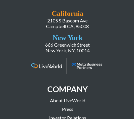
California
2105 S Bascom Ave
Campbell CA, 95008
New York
666 Greenwich Street
New York, NY, 10014
COMPANY
About LiveWorld
Press
Investor Relations
Blog