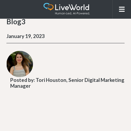
Blog3
January 19, 2023
Posted by:
Tori Houston, Senior Digital Marketing
Manager