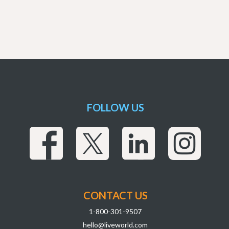
FOLLOW US
CONTACT US
1-800-301-9507
hello@liveworld.com