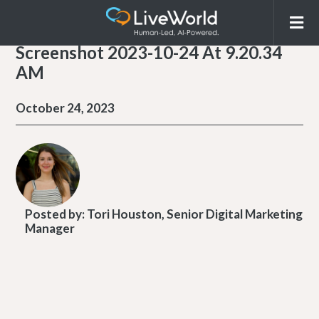
Screenshot 2023-10-24 At 9.20.34
AM
October 24, 2023
Posted by:
Tori Houston, Senior Digital Marketing
Manager