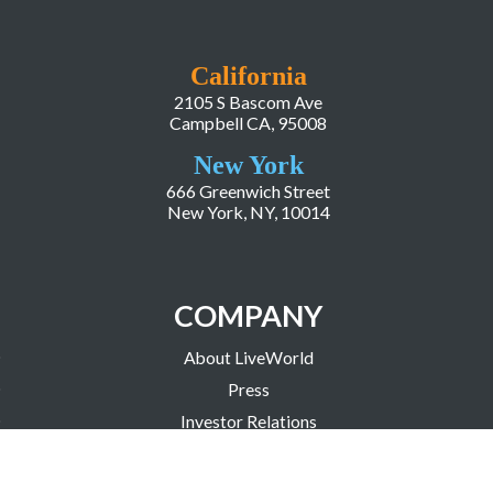
California
2105 S Bascom Ave
Campbell CA, 95008
New York
666 Greenwich Street
New York, NY, 10014
COMPANY
About LiveWorld
Press
Investor Relations
Blog
Resources