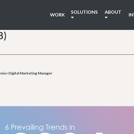
SOLUTIONS
ABOUT
WORK
I
8)
nior Digital Marketing Manager