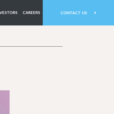
NVESTORS
CAREERS
CONTACT
US