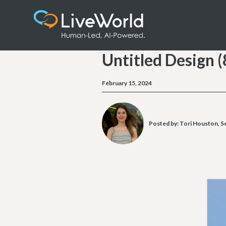
Untitled Design (
February 15, 2024
Posted by:
Tori Houston, Se