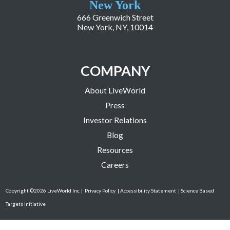
New York
666 Greenwich Street
New York, NY, 10014
COMPANY
About LiveWorld
Press
Investor Relations
Blog
Resources
Careers
Copyright ©2026 LiveWorld Inc. |
Privacy Policy
| Accessibility Statement
| Science Based
Targets Initiative