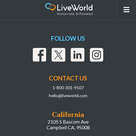
Stimulate Customer Interaction
FOLLOW US
CONTACT US
1-800-301-9507
hello@liveworld.com
California
2105 S Bascom Ave
Campbell CA, 95008