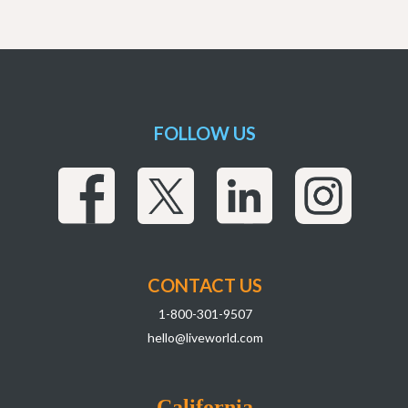
FOLLOW US
CONTACT US
1-800-301-9507
hello@liveworld.com
California