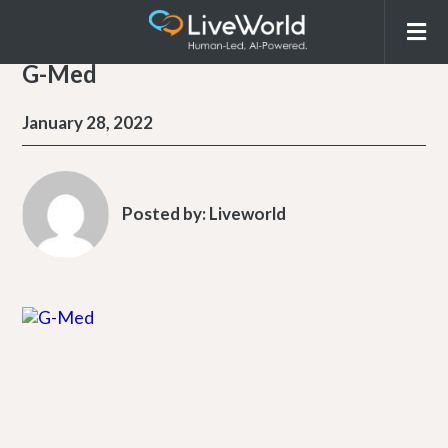
G-Med
January 28, 2022
Posted by:
Liveworld