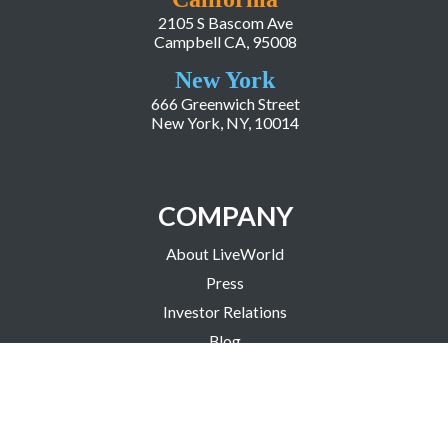
2105 S Bascom Ave
Campbell CA, 95008
New York
666 Greenwich Street
New York, NY, 10014
COMPANY
About LiveWorld
Press
Investor Relations
Blog
Resources
Careers