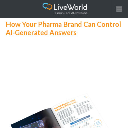
Get Your AI GEO eBook!
AI Search is Rewriting Pharma Visibility
How Your Pharma Brand Can Control
AI-Generated Answers
AI search is transforming how patients and
professionals discover pharma brands, often
rewriting what’s visible about your products.
Learn how to take control of AI- generated
answers, reduce risk, and unify your SEO,
GEO, and AIO strategies for consistent,
compliant visibility.