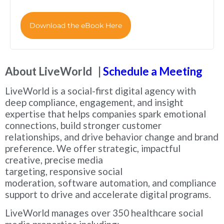
Download the eBook Here
About LiveWorld |
Schedule a Meeting
LiveWorld is a social-first digital agency with
deep compliance, engagement, and insight
expertise that helps companies spark emotional
connections, build stronger customer
relationships, and drive behavior change and brand
preference. We offer strategic, impactful
creative, precise media
targeting, responsive social
moderation, software automation, and compliance
support to drive and accelerate digital programs.
LiveWorld manages over 350 healthcare social