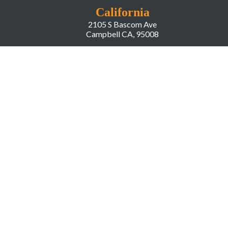
California
2105 S Bascom Ave
Campbell CA, 95008
New York
666 Greenwich Street
New York, NY, 10014
COMPANY
About LiveWorld
Press
Investor Relations
Blog
Resources