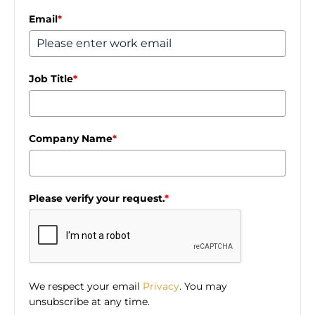
Email
*
Job Title
*
Company Name
*
Please verify your request.
*
We respect your email
Privacy
. You may
unsubscribe at any time.