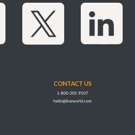
CONTACT US
1-800-301-9507
hello@liveworld.com