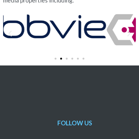
media properties including:
FOLLOW US