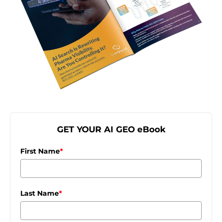
GET YOUR AI GEO eBook
First Name
*
Last Name
*