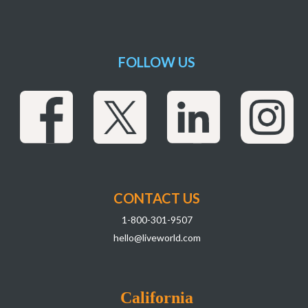
FOLLOW US
CONTACT US
1-800-301-9507
hello@liveworld.com
California