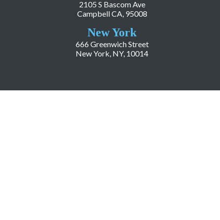
2105 S Bascom Ave
Campbell CA, 95008
New York
666 Greenwich Street
New York, NY, 10014
COMPANY
About LiveWorld
Press
Investor Relations
Blog
Resources
Careers