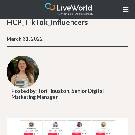
HCP_TikTok_Influencers
March 31, 2022
Posted by:
Tori Houston, Senior Digital
Marketing Manager