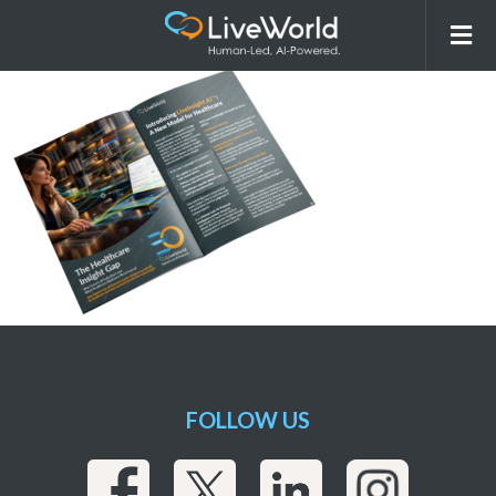
LiveWorld LIAI eBook GraphicsPackage
LandingPage Banner JUN 09 2026 v1
FOLLOW US