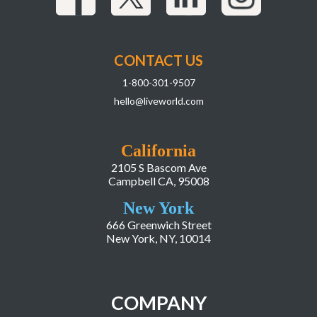
CONTACT US
1-800-301-9507
hello@liveworld.com
California
2105 S Bascom Ave
Campbell CA, 95008
New York
666 Greenwich Street
New York, NY, 10014
COMPANY