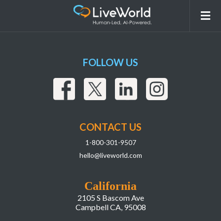
liveworld_liai_ebook_graphicspackage_la
FOLLOW US
CONTACT US
1-800-301-9507
hello@liveworld.com
California
2105 S Bascom Ave
Campbell CA, 95008