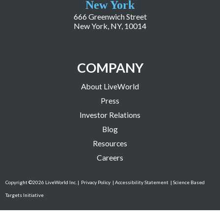
New York
666 Greenwich Street
New York, NY, 10014
COMPANY
About LiveWorld
Press
Investor Relations
Blog
Resources
Careers
Copyright ©2026 LiveWorld Inc. |
Privacy Policy
| Accessibility Statement
| Science Based
Targets Initiative