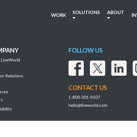
SOLUTIONS
ABOUT
WORK
I
MPANY
FOLLOW US
 LiveWorld
or Relations
CONTACT US
rces
1-800-301-9507
rs
hello@liveworld.com
ibility