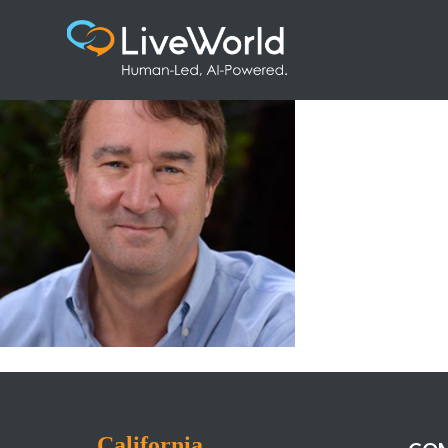
5-Martin-Bishop@2x
California