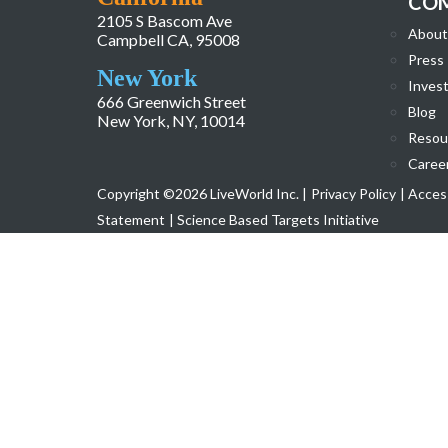
CO
2105 S Bascom Ave
About
Campbell CA, 95008
Press
New York
Invest
666 Greenwich Street
Blog
New York, NY, 10014
Resou
Caree
Copyright ©2026 LiveWorld Inc. |
Privacy Policy
| Access
Statement
| Science Based Targets Initiative