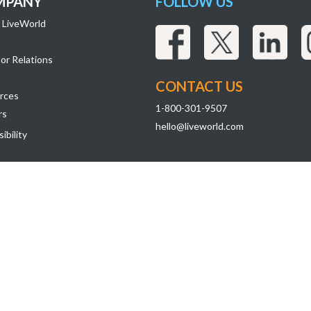
MPANY
FOLLOW US
 LiveWorld
or Relations
CONTACT US
rces
1-800-301-9507
rs
hello@liveworld.com
ibility