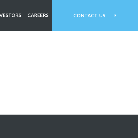
NVESTORS
CAREERS
CONTACT
US