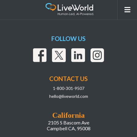
7-Jason-Kapler@2x
FOLLOW US
CONTACT US
1-800-301-9507
hello@liveworld.com
California
2105 S Bascom Ave
Campbell CA, 95008