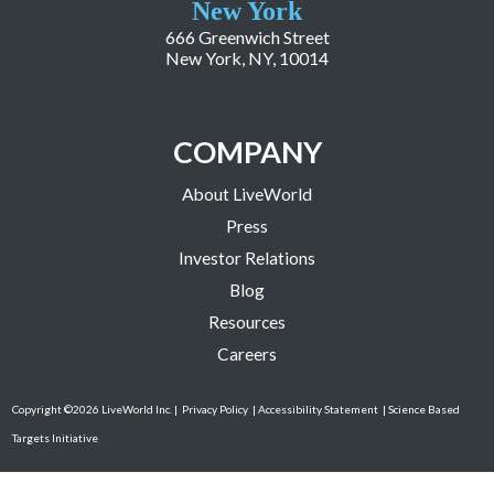
New York
666 Greenwich Street
New York, NY, 10014
COMPANY
About LiveWorld
Press
Investor Relations
Blog
Resources
Careers
Copyright ©2026 LiveWorld Inc. |
Privacy Policy
| Accessibility Statement
| Science Based
Targets Initiative