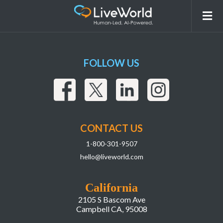
6af55bc4-856a-4007-b242-baeb422ba7e7
FOLLOW US
CONTACT US
1-800-301-9507
hello@liveworld.com
California
2105 S Bascom Ave
Campbell CA, 95008