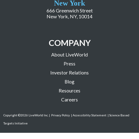
New York
666 Greenwich Street
New York, NY, 10014
COMPANY
About LiveWorld
Press
Investor Relations
Blog
Resources
Careers
Copyright ©2026 LiveWorld Inc. |
Privacy Policy
| Accessibility Statement
| Science Based
Targets Initiative