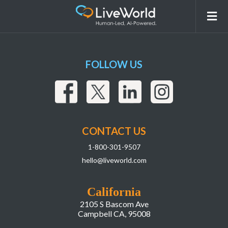
Pfizer-logo
FOLLOW US
CONTACT US
1-800-301-9507
hello@liveworld.com
California
2105 S Bascom Ave
Campbell CA, 95008