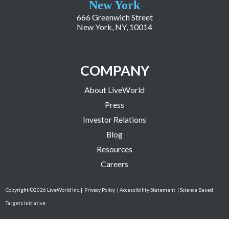
New York
666 Greenwich Street
New York, NY, 10014
COMPANY
About LiveWorld
Press
Investor Relations
Blog
Resources
Careers
Copyright ©2026 LiveWorld Inc. |
Privacy Policy
| Accessibility Statement
| Science Based
Targets Initiative