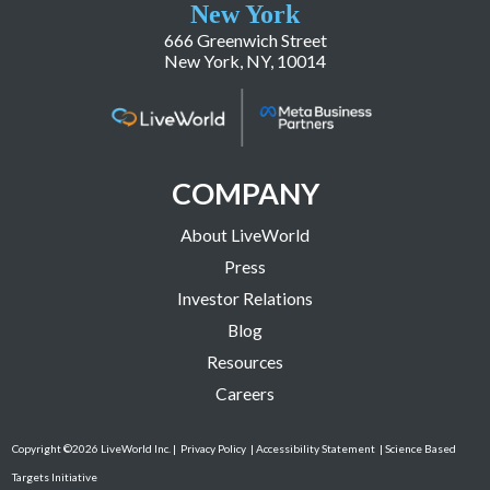
New York
666 Greenwich Street
New York, NY, 10014
COMPANY
About LiveWorld
Press
Investor Relations
Blog
Resources
Careers
Copyright ©2026 LiveWorld Inc. |
Privacy Policy
| Accessibility Statement
| Science Based
Targets Initiative