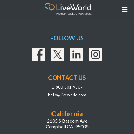
smd
FOLLOW US
CONTACT US
1-800-301-9507
hello@liveworld.com
California
2105 S Bascom Ave
Campbell CA, 95008