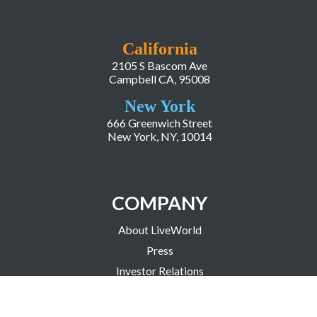
California
2105 S Bascom Ave
Campbell CA, 95008
New York
666 Greenwich Street
New York, NY, 10014
COMPANY
About LiveWorld
Press
Investor Relations
Blog
Resources