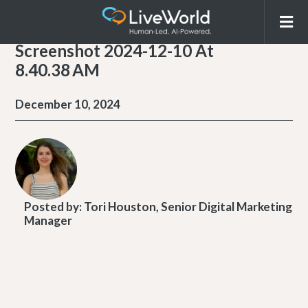
Screenshot 2024-12-10 At
8.40.38 AM
December 10, 2024
Posted by:
Tori Houston, Senior Digital Marketing
Manager