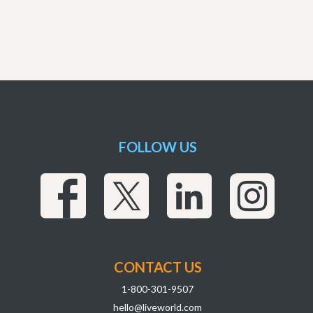
FOLLOW US
CONTACT US
1-800-301-9507
hello@liveworld.com