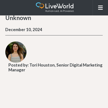
Unknown
December 10, 2024
Posted by:
Tori Houston, Senior Digital Marketing
Manager