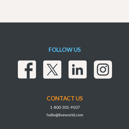
FOLLOW US
CONTACT US
1-800-301-9507
hello@liveworld.com