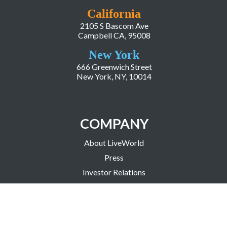
California
2105 S Bascom Ave
Campbell CA, 95008
New York
666 Greenwich Street
New York, NY, 10014
COMPANY
About LiveWorld
Press
Investor Relations
Blog
Resources
Careers