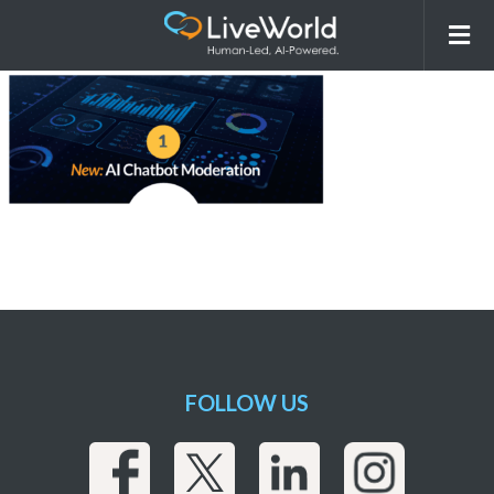
260115_LiveWorld_AI Overview
Webpage_r7_Images-03
FOLLOW US