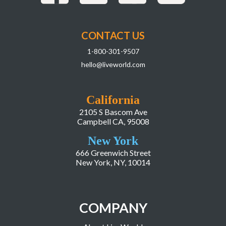
CONTACT US
1-800-301-9507
hello@liveworld.com
California
2105 S Bascom Ave
Campbell CA, 95008
New York
666 Greenwich Street
New York, NY, 10014
COMPANY