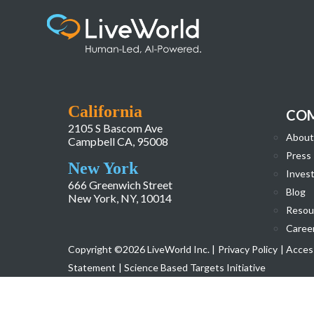
260115_LiveWorld_AI Overview Webpage_
California
CO
2105 S Bascom Ave
About
Campbell CA, 95008
Press
New York
Invest
666 Greenwich Street
Blog
New York, NY, 10014
Resou
Caree
Copyright ©2026 LiveWorld Inc. |
Privacy Policy
| Access
Statement
| Science Based Targets Initiative