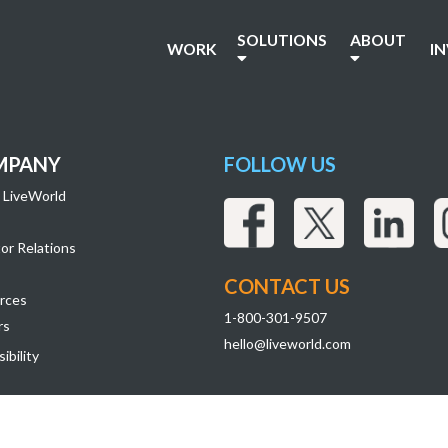
r7_Images-04
SOLUTIONS
ABOUT
WORK
I
MPANY
FOLLOW US
 LiveWorld
or Relations
CONTACT US
rces
1-800-301-9507
rs
hello@liveworld.com
ibility