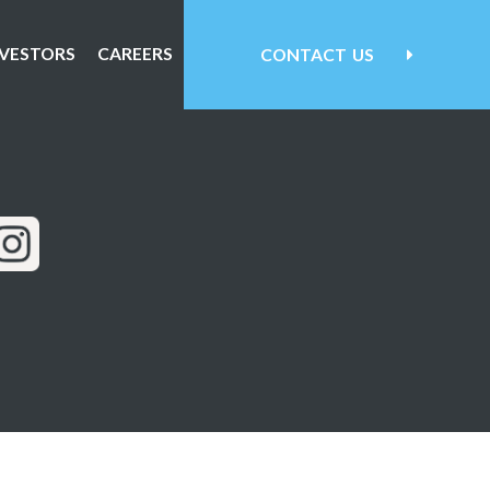
NVESTORS
CAREERS
CONTACT
US